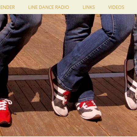
LENDER
LINE DANCE RADIO
LINKS
VIDEOS