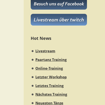
Hot News
Livestream
Paartanz Training
Online-Training
Letzter Workshop
Letztes Training
Nächstes Training
Neuesten Tänze