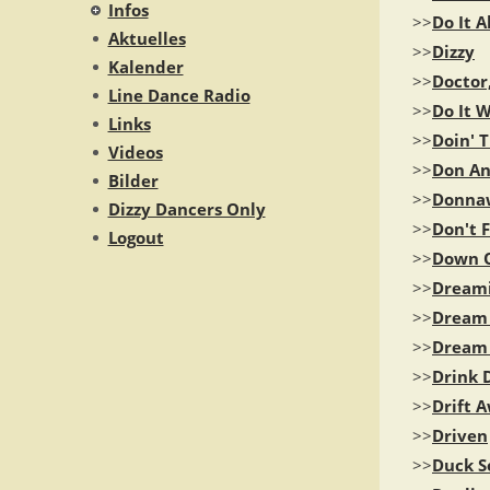
Infos
>>
Do It A
Aktuelles
>>
Dizzy
Kalender
>>
Doctor
Line Dance Radio
>>
Do It W
Links
>>
Doin' T
Videos
>>
Don An
Bilder
>>
Donna
Dizzy Dancers Only
>>
Don't 
Logout
>>
Down O
>>
Dream
>>
Dream 
>>
Dream
>>
Drink 
>>
Drift 
>>
Driven
>>
Duck S