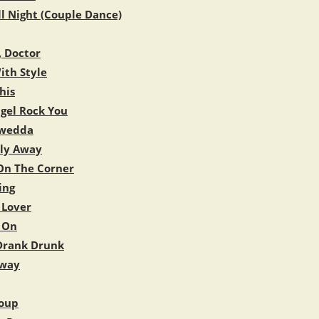
ll Night (Couple Dance)
, Doctor
ith Style
his
gel Rock You
wedda
Fly Away
n The Corner
ing
Lover
 On
Drank Drunk
Away
oup