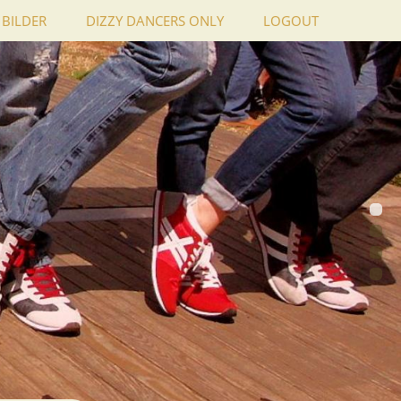
BILDER
DIZZY DANCERS ONLY
LOGOUT