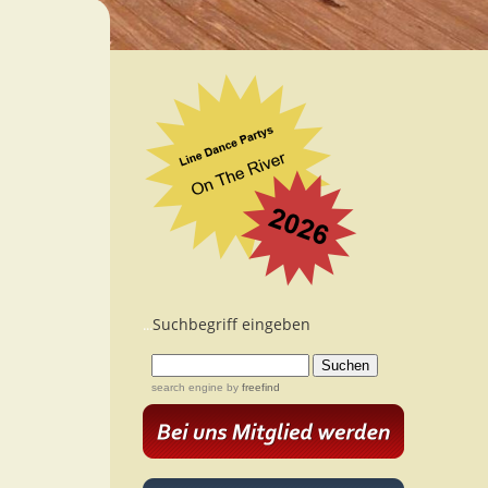
Suchbegriff eingeben
...
search engine
by
freefind