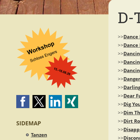
D-
>>
Dance 
>>
Dance
>>
Dancin
>>
Danci
>>
Dancin
>>
Dange
>>
Darling
>>
Dear F
>>
Dig Yo
>>
Dim Th
>>
Dirt R
SIDEMAP
>>
Disappe
Tanzen
>>
Discon