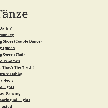
Tänze
Darlin'
 Monkey
g Shoes (Couple Dance)
ng Queen
g Queen (Tail)
rous Games
, That's The Truth!
uture Hubby
ur Heels
e Lights
oad Dancing
aring Tail Lights
nected