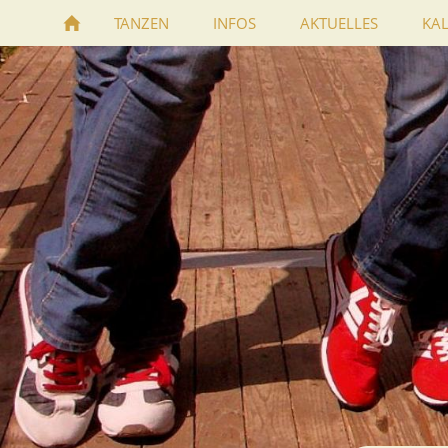
TANZEN
INFOS
AKTUELLES
KA