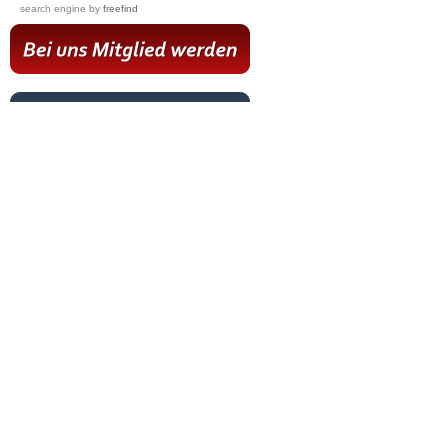
search engine
by
freefind
Hot News
Livestream
Paartanz Training
Online-Training
Letzter Workshop