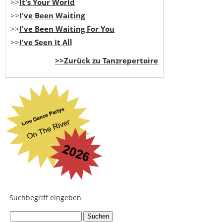
>>
It's Your World
>>
I've Been Waiting
>>
I've Been Waiting For You
>>
I've Seen It All
>>Zurück zu Tanzrepertoire
Suchbegriff eingeben
...