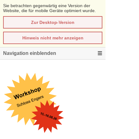
Sie betrachten gegenwärtig eine Version der
Website, die für mobile Geräte optimiert wurde.
Zur Desktop-Version
Hinweis nicht mehr anzeigen
Navigation einblenden