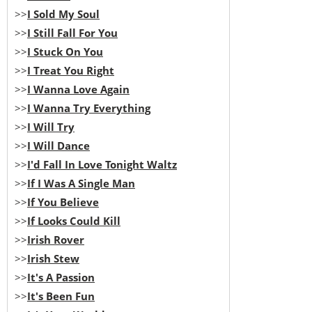
>>
I Sold My Soul
>>
I Still Fall For You
>>
I Stuck On You
>>
I Treat You Right
>>
I Wanna Love Again
>>
I Wanna Try Everything
>>
I Will Try
>>
I Will Dance
>>
I'd Fall In Love Tonight Waltz
>>
If I Was A Single Man
>>
If You Believe
>>
If Looks Could Kill
>>
Irish Rover
>>
Irish Stew
>>
It's A Passion
>>
It's Been Fun