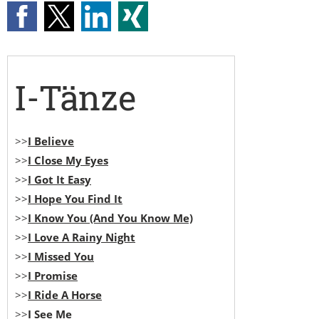
I-Tänze
>>
I Believe
>>
I Close My Eyes
>>
I Got It Easy
>>
I Hope You Find It
>>
I Know You (And You Know Me)
>>
I Love A Rainy Night
>>
I Missed You
>>
I Promise
>>
I Ride A Horse
>>
I See Me